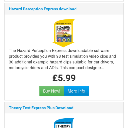
Hazard Perception Express download
The Hazard Perception Express downloadable software
product provides you with 98 test simulation video clips and
30 additional example hazard clips suitable for car drivers,
motorcycle riders and ADIs. This compact design e...
£5.99
Buy Now!
More Info
Theory Test Express Plus Download