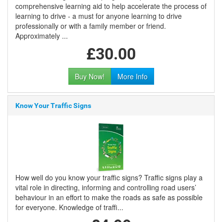
comprehensive learning aid to help accelerate the process of
learning to drive - a must for anyone learning to drive
professionally or with a family member or friend.
Approximately ...
£30.00
Buy Now!
More Info
Know Your Traffic Signs
How well do you know your traffic signs? Traffic signs play a
vital role in directing, informing and controlling road users’
behaviour in an effort to make the roads as safe as possible
for everyone. Knowledge of traffi...