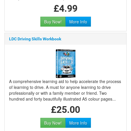
£4.99
Buy Now!
More Info
LDC Driving Skills Workbook
A comprehensive learning aid to help accelerate the process
of learning to drive. A must for anyone learning to drive
professionally or with a family member or friend. Two
hundred and forty beautifully illustrated A5 colour pages...
£25.00
Buy Now!
More Info