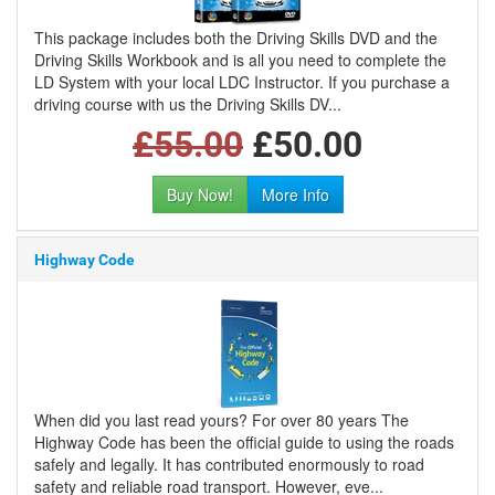
This package includes both the Driving Skills DVD and the
Driving Skills Workbook and is all you need to complete the
LD System with your local LDC Instructor. If you purchase a
driving course with us the Driving Skills DV...
£55.00
£50.00
Buy Now!
More Info
Highway Code
When did you last read yours? For over 80 years The
Highway Code has been the official guide to using the roads
safely and legally. It has contributed enormously to road
safety and reliable road transport. However, eve...