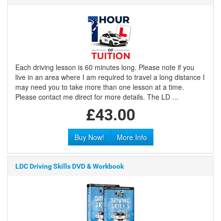
Each driving lesson is 60 minutes long. Please note if you
live in an area where I am required to travel a long distance I
may need you to take more than one lesson at a time.
Please contact me direct for more details. The LD ...
£43.00
Buy Now!
More Info
LDC Driving Skills DVD & Workbook