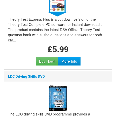
Theory Test Express Plus is a cut down version of the
Theory Test Complete PC software for instant download .
The product contains the latest DSA Official Theory Test
question bank with all the questions and answers for both
car...
£5.99
Buy Now!
More Info
LDC Driving Skills DVD
The LDC driving skills DVD programme provides a