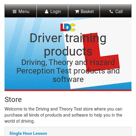
[Skip
to
Menu
Login
Basket
Call
Content]
[Skip
to
Navigation]
Driver training
products
Driving, Theory and Hazard
Perception Test products and
software
Store
Welcome to the Driving and Theory Test store where you can
purchase all kinds of products and software to help you in the
world of driving.
Single Hour Lesson